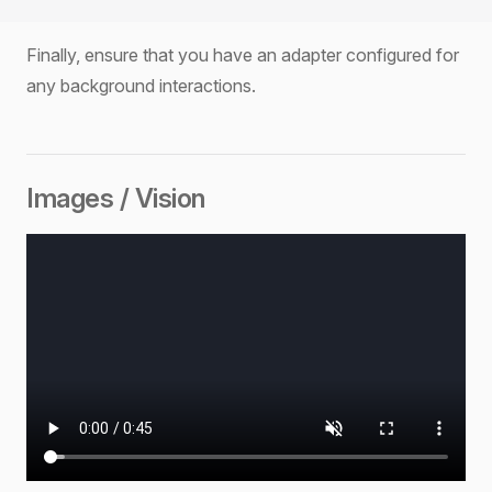
Finally, ensure that you have an adapter configured for
any background interactions.
Images / Vision