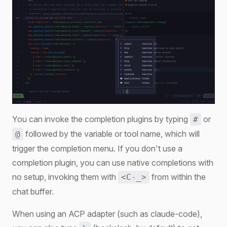
You can invoke the completion plugins by typing
or
#
followed by the variable or tool name, which will
@
trigger the completion menu. If you don't use a
completion plugin, you can use native completions with
no setup, invoking them with
from within the
<C-_>
chat buffer.
When using an ACP adapter (such as claude-code),