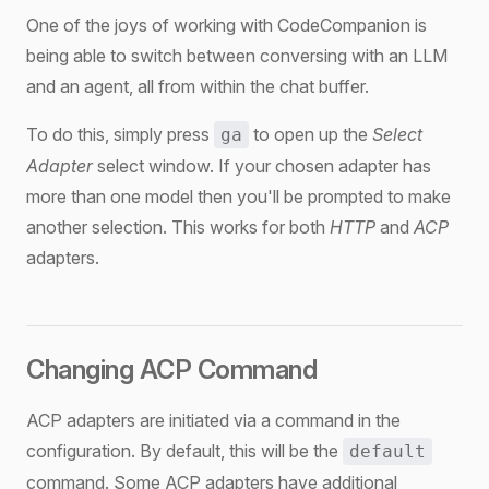
One of the joys of working with CodeCompanion is
being able to switch between conversing with an LLM
and an agent, all from within the chat buffer.
To do this, simply press
to open up the
Select
ga
Adapter
select window. If your chosen adapter has
more than one model then you'll be prompted to make
another selection. This works for both
HTTP
and
ACP
adapters.
Changing ACP Command
ACP adapters are initiated via a command in the
configuration. By default, this will be the
default
command. Some ACP adapters have additional