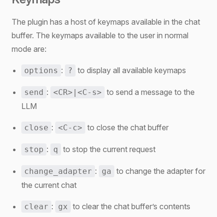
The plugin has a host of keymaps available in the chat
buffer. The keymaps available to the user in normal
mode are:
:
to display all available keymaps
options
?
:
to send a message to the
send
<CR>|<C-s>
LLM
:
to close the chat buffer
close
<C-c>
:
to stop the current request
stop
q
:
to change the adapter for
change_adapter
ga
the current chat
:
to clear the chat buffer’s contents
clear
gx