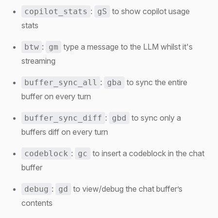
:
to show copilot usage
copilot_stats
gS
stats
:
type a message to the LLM whilst it's
btw
gm
streaming
:
to sync the entire
buffer_sync_all
gba
buffer on every turn
:
to sync only a
buffer_sync_diff
gbd
buffers diff on every turn
:
to insert a codeblock in the chat
codeblock
gc
buffer
:
to view/debug the chat buffer’s
debug
gd
contents