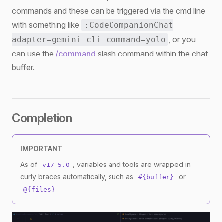
commands and these can be triggered via the cmd line
with something like
:CodeCompanionChat
, or you
adapter=gemini_cli command=yolo
can use the
/command
slash command within the chat
buffer.
Completion
IMPORTANT
As of
, variables and tools are wrapped in
v17.5.0
curly braces automatically, such as
or
#{buffer}
@{files}