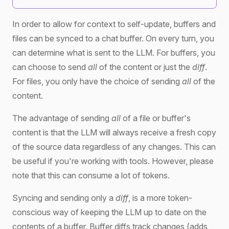
In order to allow for context to self-update, buffers and
files can be synced to a chat buffer. On every turn, you
can determine what is sent to the LLM. For buffers, you
can choose to send
all
of the content or just the
diff
.
For files, you only have the choice of sending
all
of the
content.
The advantage of sending
all
of a file or buffer's
content is that the LLM will always receive a fresh copy
of the source data regardless of any changes. This can
be useful if you're working with tools. However, please
note that this can consume a lot of tokens.
Syncing and sending only a
diff
, is a more token-
conscious way of keeping the LLM up to date on the
contents of a buffer. Buffer diffs track changes (adds,