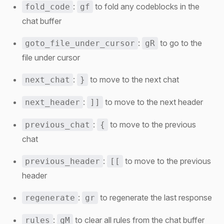
:
to fold any codeblocks in the
fold_code
gf
chat buffer
:
to go to the
goto_file_under_cursor
gR
file under cursor
:
to move to the next chat
next_chat
}
:
to move to the next header
next_header
]]
:
to move to the previous
previous_chat
{
chat
:
to move to the previous
previous_header
[[
header
:
to regenerate the last response
regenerate
gr
:
to clear all rules from the chat buffer
rules
gM