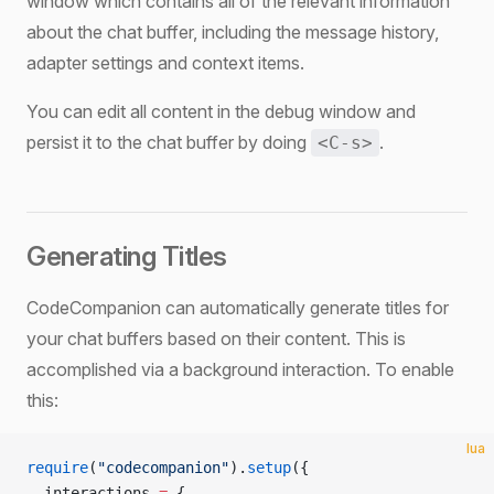
window which contains all of the relevant information
about the chat buffer, including the message history,
adapter settings and context items.
You can edit all content in the debug window and
persist it to the chat buffer by doing
.
<C-s>
Generating Titles
CodeCompanion can automatically generate titles for
your chat buffers based on their content. This is
accomplished via a background interaction. To enable
this:
lua
require
(
"codecompanion"
).
setup
({
  interactions 
=
 {