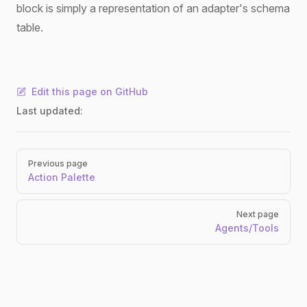
block is simply a representation of an adapter's schema
table.
Edit this page on GitHub
Last updated:
Pager
Previous page
Action Palette
Next page
Agents/Tools