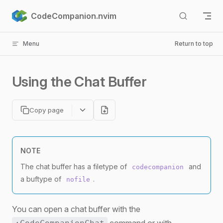
Skip to content
CodeCompanion.nvim
Menu
Return to top
Using the Chat Buffer
Copy page
NOTE
The chat buffer has a filetype of
and
codecompanion
a buftype of
.
nofile
You can open a chat buffer with the