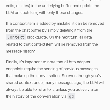
edits, deletes) in the underlying buffer and update the
LLM on each turn, with only those changes.
If a context item is added by mistake, it can be removed
from the chat buffer by simply deleting it from the
blockquote. On the next turn, all data
Context
related to that context item will be removed from the
message history.
Finally, it's important to note that all http adapter
endpoints require the sending of previous messages
that make up the conversation. So even though you've
shared context once, many messages ago, the LLM will
always be able to refer to it, unless you actively alter
the history of the conversation via
.
gd