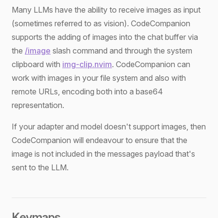
Many LLMs have the ability to receive images as input
(sometimes referred to as vision). CodeCompanion
supports the adding of images into the chat buffer via
the
/image
slash command and through the system
clipboard with
img-clip.nvim
. CodeCompanion can
work with images in your file system and also with
remote URLs, encoding both into a base64
representation.
If your adapter and model doesn't support images, then
CodeCompanion will endeavour to ensure that the
image is not included in the messages payload that's
sent to the LLM.
Keymaps