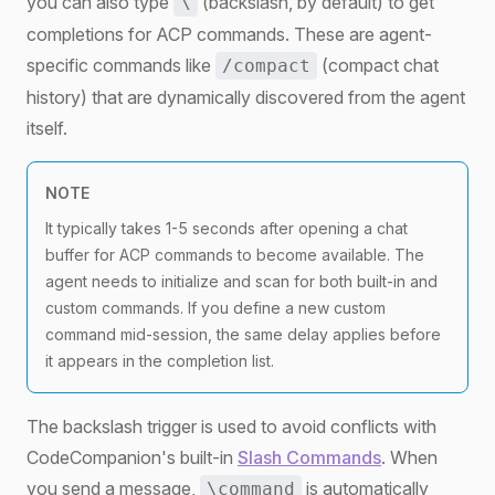
you can also type
(backslash, by default) to get
\
completions for ACP commands. These are agent-
specific commands like
(compact chat
/compact
history) that are dynamically discovered from the agent
itself.
NOTE
It typically takes 1-5 seconds after opening a chat
buffer for ACP commands to become available. The
agent needs to initialize and scan for both built-in and
custom commands. If you define a new custom
command mid-session, the same delay applies before
it appears in the completion list.
The backslash trigger is used to avoid conflicts with
CodeCompanion's built-in
Slash Commands
. When
you send a message,
is automatically
\command