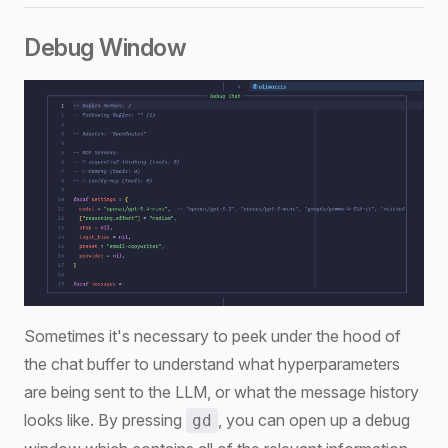
Debug Window
Sometimes it's necessary to peek under the hood of
the chat buffer to understand what hyperparameters
are being sent to the LLM, or what the message history
looks like. By pressing
, you can open up a debug
gd