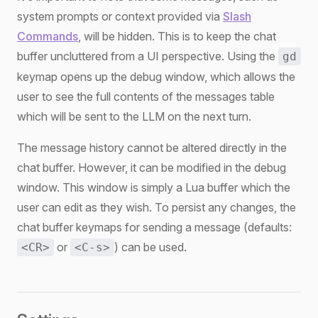
system prompts or context provided via
Slash
Commands
, will be hidden. This is to keep the chat
buffer uncluttered from a UI perspective. Using the
gd
keymap opens up the debug window, which allows the
user to see the full contents of the messages table
which will be sent to the LLM on the next turn.
The message history cannot be altered directly in the
chat buffer. However, it can be modified in the debug
window. This window is simply a Lua buffer which the
user can edit as they wish. To persist any changes, the
chat buffer keymaps for sending a message (defaults:
or
) can be used.
<CR>
<C-s>