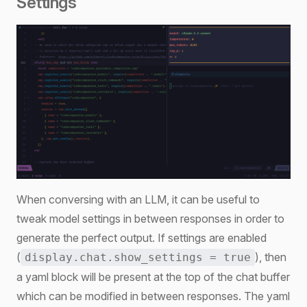
Settings
When conversing with an LLM, it can be useful to
tweak model settings in between responses in order to
generate the perfect output. If settings are enabled
(
), then
display.chat.show_settings = true
a yaml block will be present at the top of the chat buffer
which can be modified in between responses. The yaml