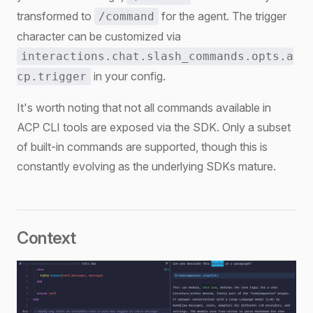
transformed to
for the agent. The trigger
/command
character can be customized via
interactions.chat.slash_commands.opts.a
in your config.
cp.trigger
It's worth noting that not all commands available in
ACP CLI tools are exposed via the SDK. Only a subset
of built-in commands are supported, though this is
constantly evolving as the underlying SDKs mature.
Context