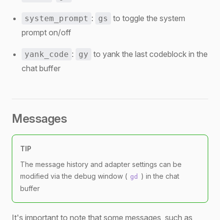
:
to toggle the system
system_prompt
gs
prompt on/off
:
to yank the last codeblock in the
yank_code
gy
chat buffer
Messages
TIP
The message history and adapter settings can be
modified via the debug window (
) in the chat
gd
buffer
It's important to note that some messages, such as