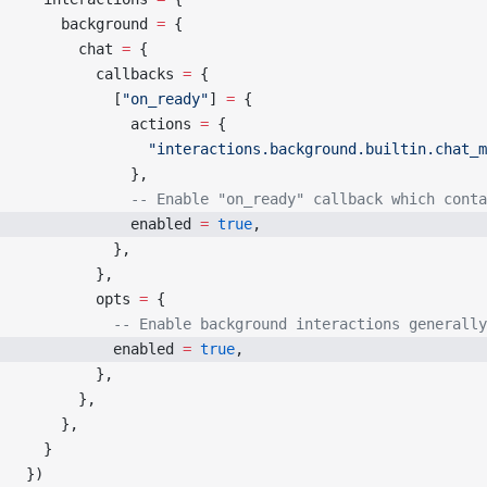
    background 
=
 {
      chat 
=
 {
        callbacks 
=
 {
          [
"on_ready"
] 
=
 {
            actions 
=
 {
              "interactions.background.builtin.chat_m
            },
            -- Enable "on_ready" callback which conta
            enabled 
=
 true
,
          },
        },
        opts 
=
 {
          -- Enable background interactions generally
          enabled 
=
 true
,
        },
      },
    },
  }
})