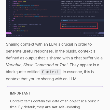
Sharing context with an LLM is crucial in order to
generate useful responses. In the plugin, context is
defined as output that is shared with a chat buffer via a
Variable
,
Slash Command
or
Tool
. They appear in a
blockquote entitled
. In essence, this is
Context
context that you're sharing with an LLM.
IMPORTANT
Context items contain the data of an object at a point in
time. By default, they
are not
self-updating