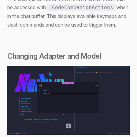
be accessed with
when
:CodeCompanionActions
in the chat buffer. This displays available keymaps and
slash commands and can be used to trigger them.
Changing Adapter and Model