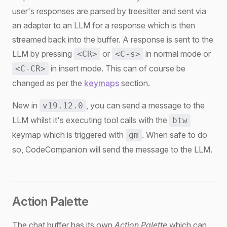
user's responses are parsed by treesitter and sent via
an adapter to an LLM for a response which is then
streamed back into the buffer. A response is sent to the
LLM by pressing
or
in normal mode or
<CR>
<C-s>
in insert mode. This can of course be
<C-CR>
changed as per the
keymaps
section.
New in
, you can send a message to the
v19.12.0
LLM whilst it's executing tool calls with the
btw
keymap which is triggered with
. When safe to do
gm
so, CodeCompanion will send the message to the LLM.
Action Palette
The chat buffer has its own
Action Palette
which can