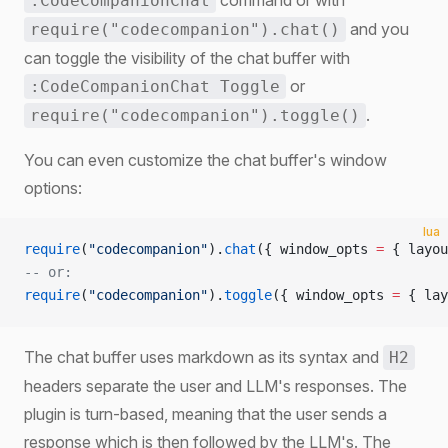
command or with
:CodeCompanionChat
and you
require("codecompanion").chat()
can toggle the visibility of the chat buffer with
or
:CodeCompanionChat Toggle
.
require("codecompanion").toggle()
You can even customize the chat buffer's window
options:
lua
require
(
"codecompanion"
).
chat
({ window_opts 
=
 { layou
-- or:
require
(
"codecompanion"
).
toggle
({ window_opts 
=
 { lay
The chat buffer uses markdown as its syntax and
H2
headers separate the user and LLM's responses. The
plugin is turn-based, meaning that the user sends a
response which is then followed by the LLM's. The