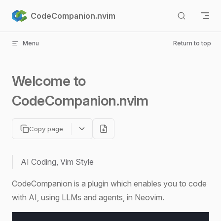
Skip to content
CodeCompanion.nvim
Menu
Return to top
Welcome to
CodeCompanion.nvim
Copy page
AI Coding, Vim Style
CodeCompanion is a plugin which enables you to code
with AI, using LLMs and agents, in Neovim.