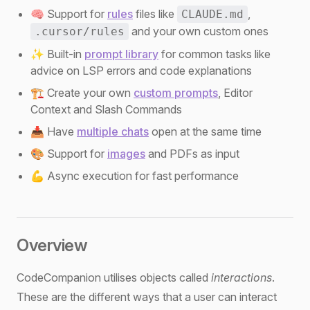
🧠 Support for
rules
files like
,
CLAUDE.md
and your own custom ones
.cursor/rules
✨ Built-in
prompt library
for common tasks like
advice on LSP errors and code explanations
🏗️ Create your own
custom prompts
, Editor
Context and Slash Commands
📥 Have
multiple chats
open at the same time
🎨 Support for
images
and PDFs as input
💪 Async execution for fast performance
Overview
CodeCompanion utilises objects called
interactions
.
These are the different ways that a user can interact