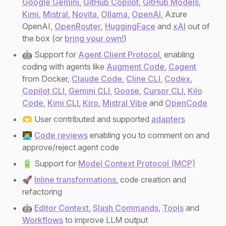
Google Gemini
,
GitHub Copilot
,
GitHub Models
,
Kimi
,
Mistral
,
Novita
,
Ollama
,
OpenAI
, Azure
OpenAI,
OpenRouter
,
HuggingFace
and
xAI
out of
the box (or
bring your own!
)
🤖 Support for
Agent Client Protocol
, enabling
coding with agents like
Augment Code
,
Cagent
from Docker,
Claude Code
,
Cline CLI
,
Codex
,
Copilot CLI
,
Gemini CLI
,
Goose
,
Cursor CLI
,
Kilo
Code
,
Kimi CLI
,
Kiro
,
Mistral Vibe
and
OpenCode
🫶 User contributed and supported
adapters
👨‍💻
Code reviews
enabling you to comment on and
approve/reject agent code
🔋 Support for
Model Context Protocol (MCP)
🚀
Inline transformations
, code creation and
refactoring
🤖
Editor Context
,
Slash Commands
,
Tools
and
Workflows
to improve LLM output