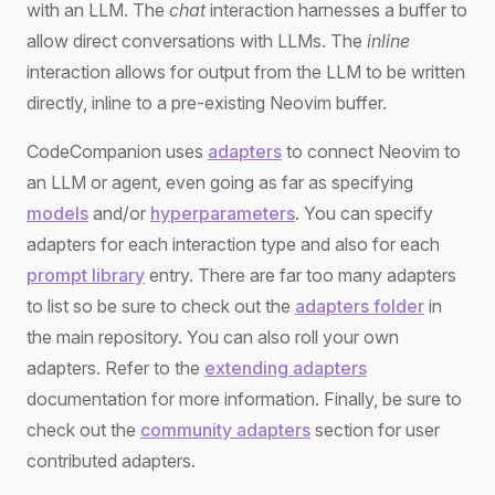
with an LLM. The
chat
interaction harnesses a buffer to
allow direct conversations with LLMs. The
inline
interaction allows for output from the LLM to be written
directly, inline to a pre-existing Neovim buffer.
CodeCompanion uses
adapters
to connect Neovim to
an LLM or agent, even going as far as specifying
models
and/or
hyperparameters
. You can specify
adapters for each interaction type and also for each
prompt library
entry. There are far too many adapters
to list so be sure to check out the
adapters folder
in
the main repository. You can also roll your own
adapters. Refer to the
extending adapters
documentation for more information. Finally, be sure to
check out the
community adapters
section for user
contributed adapters.