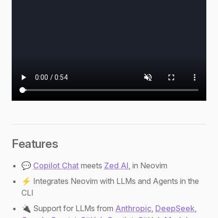
Features
💬
Copilot Chat
meets
Zed AI
, in Neovim
⚡ Integrates Neovim with LLMs and Agents in the
CLI
🔌 Support for LLMs from
Anthropic
,
DeepSeek
,