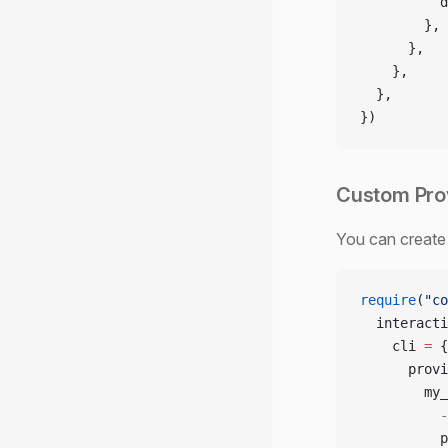
          d
        },
      },
    },
  },
})
Custom Pro
You can create 
require
(
"co
  interacti
    cli 
=
 {
      provi
        my_
          -
          p