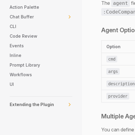
The
fi
agent
Action Palette
:CodeCompa
Chat Buffer
CLI
Agent Opti
Code Review
Events
Option
Inline
cmd
Prompt Library
args
Workflows
description
UI
provider
Extending the Plugin
Multiple Ag
You can define