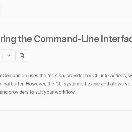
ring the Command-Line Interfac
odeCompanion uses the
terminal
provider for CLI interactions, 
minal buffer. However, the CLI system is flexible and allows yo
nd providers to suit your workflow.