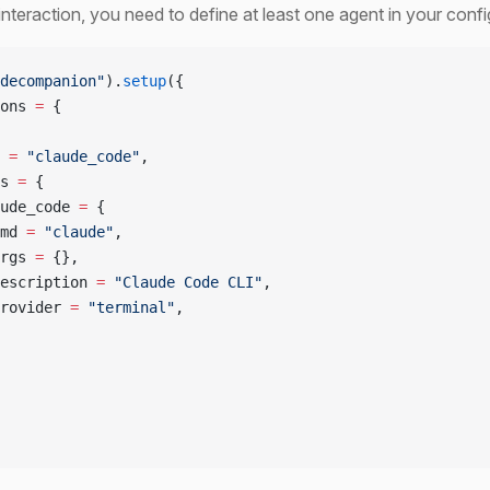
interaction, you need to define at least one agent in your confi
decompanion"
).
setup
({
ons 
=
 {
 
=
 "claude_code"
,
s 
=
 {
ude_code 
=
 {
md 
=
 "claude"
,
rgs 
=
 {},
escription 
=
 "Claude Code CLI"
,
rovider 
=
 "terminal"
,