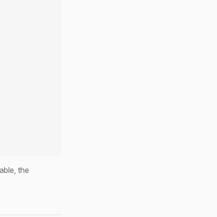
able, the