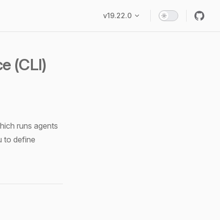
Main Navigation
v19.22.0
e (CLI)
which runs agents
u to define