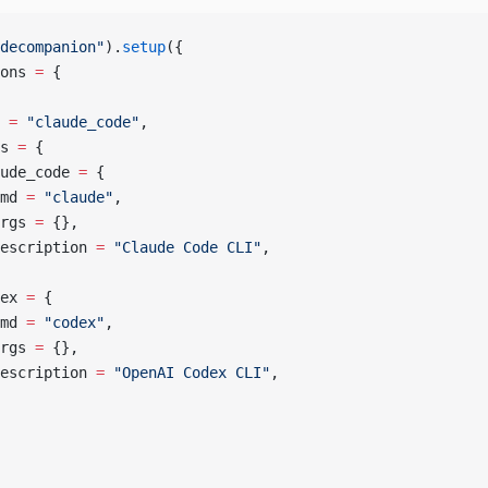
decompanion"
).
setup
({
ons 
=
 {
 
=
 "claude_code"
,
s 
=
 {
ude_code 
=
 {
md 
=
 "claude"
,
rgs 
=
 {},
escription 
=
 "Claude Code CLI"
,
ex 
=
 {
md 
=
 "codex"
,
rgs 
=
 {},
escription 
=
 "OpenAI Codex CLI"
,