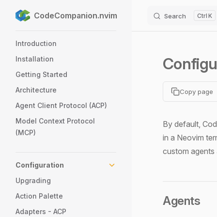
CodeCompanion.nvim
Search
K
Skip to content
Sidebar Navigation
Introduction
Configu
Installation
Getting Started
Architecture
Copy page
Agent Client Protocol (ACP)
Model Context Protocol
By default, C
(MCP)
in a Neovim ter
custom agents a
Configuration
Upgrading
Action Palette
Agents
Adapters - ACP