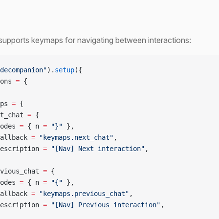
supports keymaps for navigating between interactions:
decompanion"
).
setup
({
ons 
=
 {
ps 
=
 {
t_chat 
=
 {
odes 
=
 { n 
=
 "}" 
},
allback 
=
 "keymaps.next_chat"
,
escription 
=
 "[Nav] Next interaction"
,
vious_chat 
=
 {
odes 
=
 { n 
=
 "{" 
},
allback 
=
 "keymaps.previous_chat"
,
escription 
=
 "[Nav] Previous interaction"
,