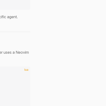
ific agent.
er uses a Neovim
lua