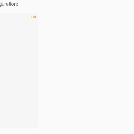
guration:
lua