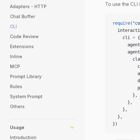
To use the CLI 
Adapters - HTTP
Chat Buffer
require
(
"co
CLI
  interacti
Code Review
    cli 
=
 {
      agent
Extensions
      agent
Inline
        cla
MCP
          c
          a
Prompt Library
          d
Rules
          p
        },
System Prompt
      },
Others
    },
  },
})
Usage
Introduction