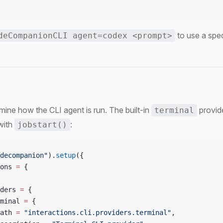
to use a spec
deCompanionCLI agent=codex <prompt>
mine how the CLI agent is run. The built-in
provid
terminal
 with
:
jobstart()
decompanion"
).
setup
({
ons 
=
 {
ders 
=
 {
minal 
=
 {
ath 
=
 "interactions.cli.providers.terminal"
,