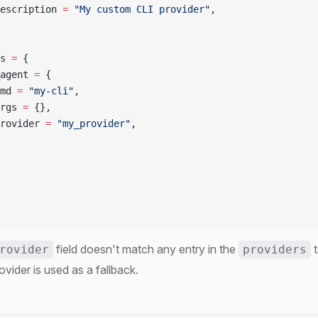
escription 
=
 "My custom CLI provider"
,
s 
=
 {
agent 
=
 {
md 
=
 "my-cli"
,
rgs 
=
 {},
rovider 
=
 "my_provider"
,
field doesn't match any entry in the
t
rovider
providers
ovider is used as a fallback.