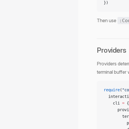
})
Then use
:Co
Providers
Providers deter
terminal buffer
require
(
"co
  interacti
    cli 
=
 {
      provi
        ter
          p