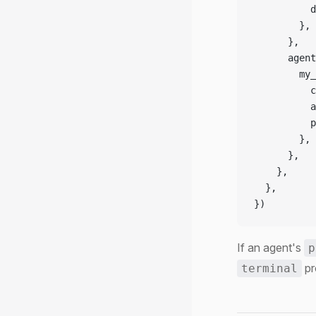
          d
        },
      },
      agent
        my_
          c
          a
          p
        },
      },
    },
  },
})
If an agent's
p
pr
terminal