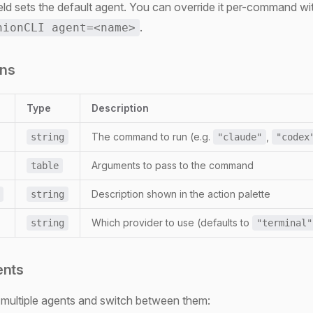
eld sets the default agent. You can override it per-command wi
.
nionCLI agent=<name>
ons
Type
Description
The command to run (e.g.
,
string
"claude"
"codex
Arguments to pass to the command
table
Description shown in the action palette
string
Which provider to use (defaults to
string
"terminal"
ents
 multiple agents and switch between them: