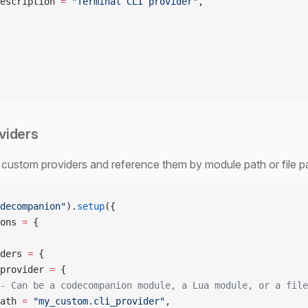
escription 
=
 "Terminal CLI provider"
,
viders
custom providers and reference them by module path or file p
decompanion"
).
setup
({
ons 
=
 {
ders 
=
 {
provider 
=
 {
- Can be a codecompanion module, a Lua module, or a file
ath 
=
 "my_custom.cli_provider"
,