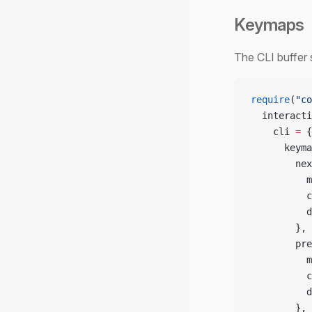
Keymaps
The CLI buffer 
require
(
"co
  interacti
    cli 
=
 {
      keyma
        nex
          m
          c
          d
        },
        pre
          m
          c
          d
        },