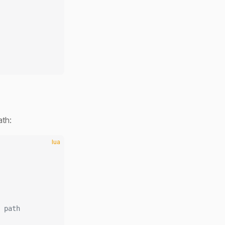
ath:
lua
 path