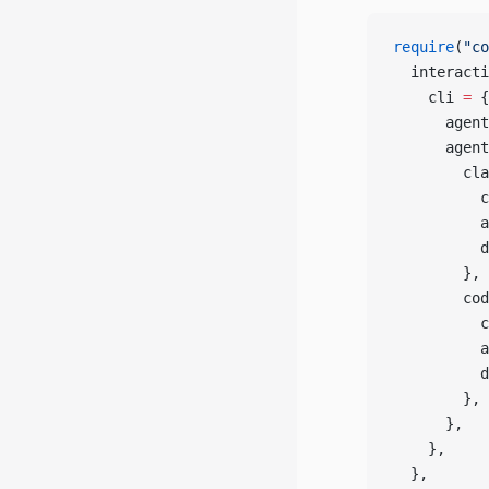
require
(
"co
  interacti
    cli 
=
 {
      agent
      agent
        cla
          c
          a
          d
        },
        cod
          c
          a
          d
        },
      },
    },
  },