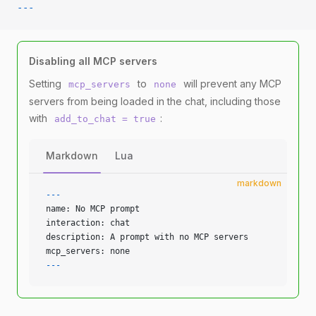
---
Disabling all MCP servers
Setting
to
will prevent any MCP
mcp_servers
none
servers from being loaded in the chat, including those
with
:
add_to_chat = true
Markdown
Lua
markdown
---
name: No MCP prompt
interaction: chat
description: A prompt with no MCP servers
mcp_servers: none
---