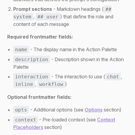
Prompt sections
- Markdown headings (
##
,
) that define the role and
system
## user
content of each message
Required frontmatter fields:
- The display name in the Action Palette
name
- Description shown in the Action
description
Palette
- The interaction to use (
,
interaction
chat
,
)
inline
workflow
Optional frontmatter fields:
- Additional options (see
Options
section)
opts
- Pre-loaded context (see
Context
context
Placeholders
section)