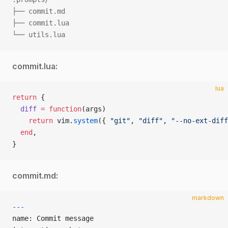
├── commit.md
├── commit.lua
└── utils.lua
commit.lua:
lua
return
 {
  diff
 =
 function
(args)
    return
 vim.
system
({ 
"git"
, 
"diff"
, 
"--no-ext-diff
  end
,
}
commit.md:
markdown
---
name: Commit message