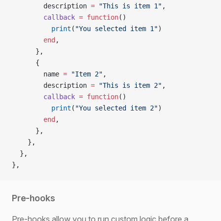
        description 
=
 "This is item 1"
,
        callback
 =
 function
()
          print
(
"You selected item 1"
)
        end
,
      },
      {
        name 
=
 "Item 2"
,
        description 
=
 "This is item 2"
,
        callback
 =
 function
()
          print
(
"You selected item 2"
)
        end
,
      },
    },
  },
},
Pre-hooks
Pre-hooks allow you to run custom logic before a