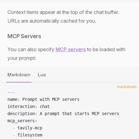
Context items appear at the top of the chat buffer.
URLs are automatically cached for you.
MCP Servers
You can also specify
MCP servers
to be loaded with
your prompt:
Markdown
Lua
markdown
---
name: Prompt with MCP servers
interaction: chat
description: A prompt that starts MCP servers
mcp_servers:
  -
 tavily-mcp
  -
 filesystem