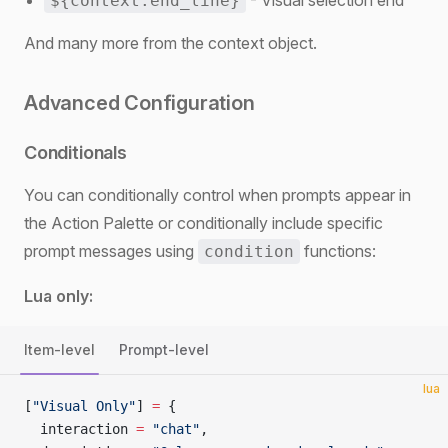
- Visual selection end
${context.end_line}
And many more from the context object.
Advanced Configuration
Conditionals
You can conditionally control when prompts appear in
the Action Palette or conditionally include specific
prompt messages using
functions:
condition
Lua only:
Item-level
Prompt-level
lua
[
"Visual Only"
] 
=
 {
  interaction 
=
 "chat"
,