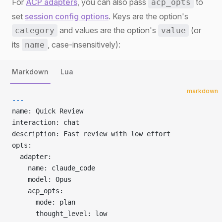
For
ACP adapters
, you can also pass
to
acp_opts
set
session config options
. Keys are the option's
and values are the option's
(or
category
value
its
, case-insensitively):
name
Markdown
Lua
markdown
---
name: Quick Review
interaction: chat
description: Fast review with low effort
opts:
  adapter:
    name: claude_code
    model: Opus
    acp_opts:
      mode: plan
      thought_level: low