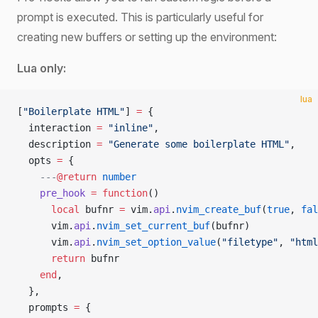
prompt is executed. This is particularly useful for
creating new buffers or setting up the environment:
Lua only:
lua
[
"Boilerplate HTML"
] 
=
 {
  interaction 
=
 "inline"
,
  description 
=
 "Generate some boilerplate HTML"
,
  opts 
=
 {
    ---
@return
 number
    pre_hook
 =
 function
()
      local
 bufnr 
=
 vim.
api
.
nvim_create_buf
(
true
, 
fal
      vim.
api
.
nvim_set_current_buf
(bufnr)
      vim.
api
.
nvim_set_option_value
(
"filetype"
, 
"html
      return
 bufnr
    end
,
  },
  prompts 
=
 {