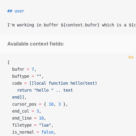
## user
I'm working in buffer ${context.bufnr} which is a ${c
Available context fields:
lua
{
  bufnr 
=
 7
,
  buftype 
=
 ""
,
  code 
=
 [[local function hello(text)
    return "hello " .. text
  end]]
,
  cursor_pos 
=
 { 
10
, 
3
 },
  end_col 
=
 3
,
  end_line 
=
 10
,
  filetype 
=
 "lua"
,
  is_normal 
=
 false
,