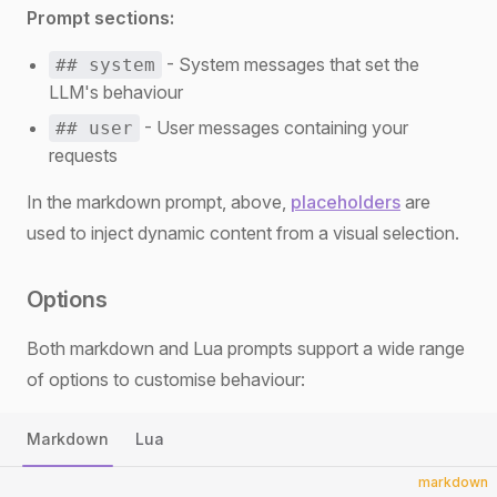
Prompt sections:
- System messages that set the
## system
LLM's behaviour
- User messages containing your
## user
requests
In the markdown prompt, above,
placeholders
are
used to inject dynamic content from a visual selection.
Options
Both markdown and Lua prompts support a wide range
of options to customise behaviour:
Markdown
Lua
markdown