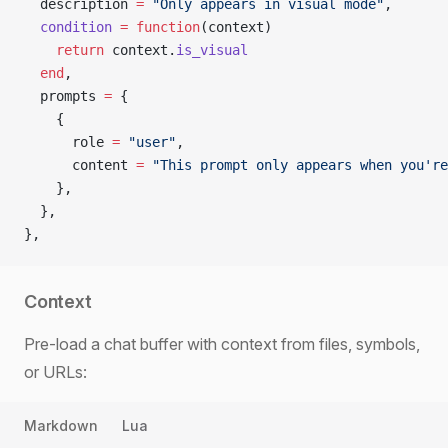
  description 
=
 "Only appears in visual mode"
,
  condition
 =
 function
(context)
    return
 context.
is_visual
  end
,
  prompts 
=
 {
    {
      role 
=
 "user"
,
      content 
=
 "This prompt only appears when you're
    },
  },
},
Context
Pre-load a chat buffer with context from files, symbols,
or URLs:
Markdown
Lua