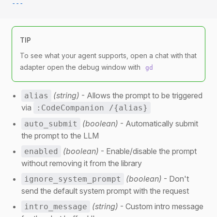
---
TIP
To see what your agent supports, open a chat with that
adapter open the debug window with
gd
(string)
- Allows the prompt to be triggered
alias
via
:CodeCompanion /{alias}
(boolean)
- Automatically submit
auto_submit
the prompt to the LLM
(boolean)
- Enable/disable the prompt
enabled
without removing it from the library
(boolean)
- Don't
ignore_system_prompt
send the default system prompt with the request
(string)
- Custom intro message
intro_message