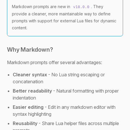
Markdown prompts are new in
. They
v18.0.0
provide a cleaner, more maintainable way to define
prompts with support for external Lua files for dynamic
content.
Why Markdown?
Markdown prompts offer several advantages:
Cleaner syntax
- No Lua string escaping or
concatenation
Better readability
- Natural formatting with proper
indentation
Easier editing
- Edit in any markdown editor with
syntax highlighting
Reusability
- Share Lua helper files across multiple