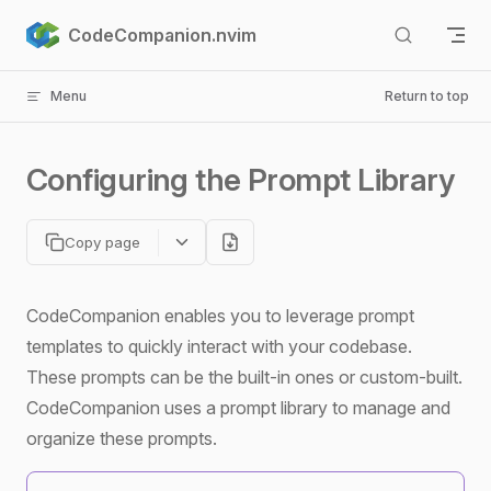
Skip to content
CodeCompanion.nvim
Menu
Return to top
Configuring the Prompt Library
Copy page
CodeCompanion enables you to leverage prompt
templates to quickly interact with your codebase.
These prompts can be the built-in ones or custom-built.
CodeCompanion uses a prompt library to manage and
organize these prompts.