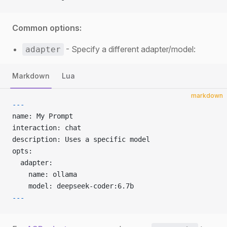
Common options:
- Specify a different adapter/model:
adapter
Markdown
Lua
markdown
---
name: My Prompt
interaction: chat
description: Uses a specific model
opts:
  adapter:
    name: ollama
    model: deepseek-coder:6.7b
---