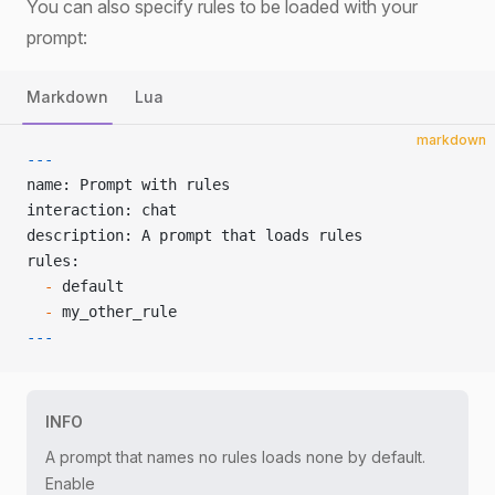
You can also specify rules to be loaded with your
prompt:
Markdown
Lua
markdown
---
name: Prompt with rules
interaction: chat
description: A prompt that loads rules
rules:
  -
 default
  -
 my_other_rule
---
INFO
A prompt that names no rules loads none by default.
Enable