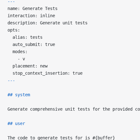
---
name: Generate Tests
interaction: inline
description: Generate unit tests
opts:
  alias: tests
  auto_submit: true
  modes:
    - v
  placement: new
  stop_context_insertion: true
---
## system
Generate comprehensive unit tests for the provided co
## user
The code to generate tests for is #{buffer}