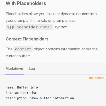
With Placeholders
Placeholders allow you to inject dynamic content into
your prompts. In markdown prompts, use
syntax:
${placeholder.name}
Context Placeholders
The
object contains information about the
context
current buffer:
Markdown
Lua
markdown
---
name: Buffer Info
interaction: chat
description: Show buffer information
---