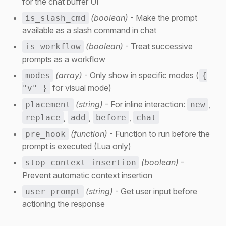
for the chat buffer UI
(boolean)
- Make the prompt
is_slash_cmd
available as a slash command in chat
(boolean)
- Treat successive
is_workflow
prompts as a workflow
(array)
- Only show in specific modes (
modes
{
for visual mode)
"v" }
(string)
- For inline interaction:
,
placement
new
,
,
,
replace
add
before
chat
(function)
- Function to run before the
pre_hook
prompt is executed (Lua only)
(boolean)
-
stop_context_insertion
Prevent automatic context insertion
(string)
- Get user input before
user_prompt
actioning the response