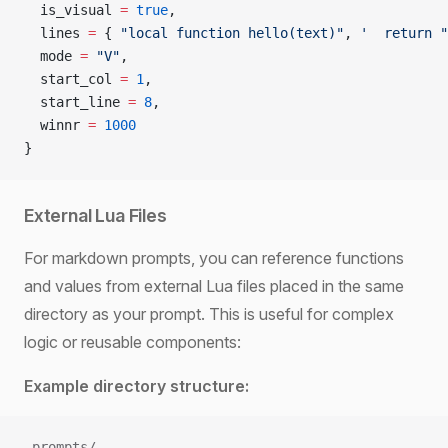
  is_visual 
=
 true
,
  lines 
=
 { 
"local function hello(text)"
, 
'  return "
  mode 
=
 "V"
,
  start_col 
=
 1
,
  start_line 
=
 8
,
  winnr 
=
 1000
}
External Lua Files
For markdown prompts, you can reference functions
and values from external Lua files placed in the same
directory as your prompt. This is useful for complex
logic or reusable components:
Example directory structure:
.prompts/