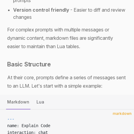
prompts
Version control friendly
- Easier to diff and review
changes
For complex prompts with multiple messages or
dynamic content, markdown files are significantly
easier to maintain than Lua tables.
Basic Structure
At their core, prompts define a series of messages sent
to an LLM. Let's start with a simple example:
Markdown
Lua
markdown
---
name: Explain Code
interaction: chat