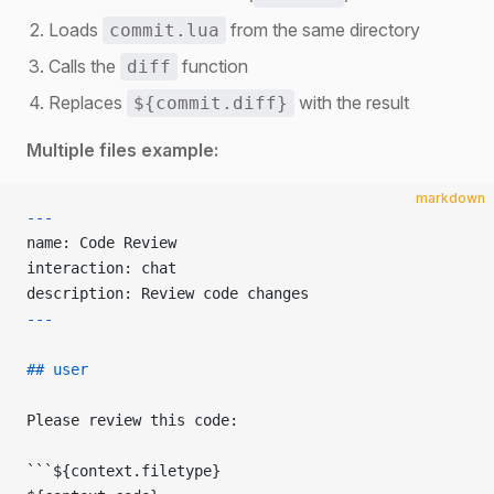
Loads
from the same directory
commit.lua
Calls the
function
diff
Replaces
with the result
${commit.diff}
Multiple files example:
markdown
---
name: Code Review
interaction: chat
description: Review code changes
---
## user
Please review this code:
```${context.filetype}