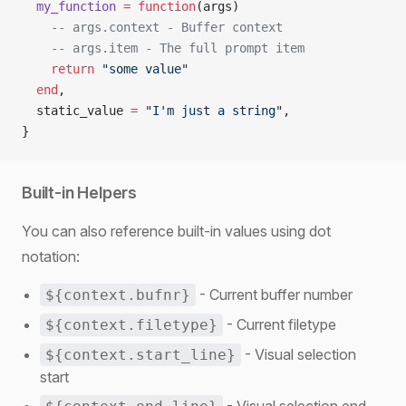
  my_function
 =
 function
(args)
    -- args.context - Buffer context
    -- args.item - The full prompt item
    return
 "some value"
  end
,
  static_value 
=
 "I'm just a string"
,
}
Built-in Helpers
You can also reference built-in values using dot
notation:
- Current buffer number
${context.bufnr}
- Current filetype
${context.filetype}
- Visual selection
${context.start_line}
start