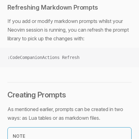
Refreshing Markdown Prompts
If you add or modify markdown prompts whilst your
Neovim session is running, you can refresh the prompt
library to pick up the changes with:
:CodeCompanionActions Refresh
Creating Prompts
As mentioned earlier, prompts can be created in two
ways: as Lua tables or as markdown files.
NOTE