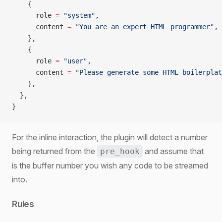
    {
      role 
=
 "system"
,
      content 
=
 "You are an expert HTML programmer"
,
    },
    {
      role 
=
 "user"
,
      content 
=
 "Please generate some HTML boilerplat
    },
  },
}
For the inline interaction, the plugin will detect a number
being returned from the
and assume that
pre_hook
is the buffer number you wish any code to be streamed
into.
Rules