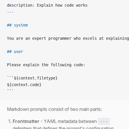
description: Explain how code works
---
## system
You are an expert programmer who excels at explaining
## user
Please explain the following code:
```${context.filetype}
${context.code}
```
Markdown prompts consist of two main parts:
Frontmatter
- YAML metadata between
---
delimiters that defines the prompt's configuration