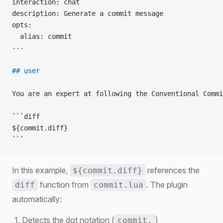
interaction: chat
description: Generate a commit message
opts:
  alias: commit
---
## user
You are an expert at following the Conventional Commi
```diff
${commit.diff}
```
In this example,
references the
${commit.diff}
function from
. The plugin
diff
commit.lua
automatically:
Detects the dot notation (
)
commit.