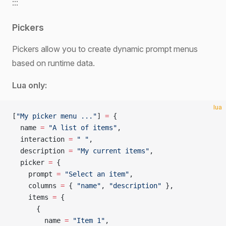
:::
Pickers
Pickers allow you to create dynamic prompt menus
based on runtime data.
Lua only:
lua
[
"My picker menu ..."
] 
=
 {
  name 
=
 "A list of items"
,
  interaction 
=
 " "
,
  description 
=
 "My current items"
,
  picker 
=
 {
    prompt 
=
 "Select an item"
,
    columns 
=
 { 
"name"
, 
"description" 
},
    items 
=
 {
      {
        name 
=
 "Item 1"
,