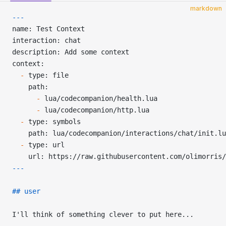
markdown
---
name: Test Context
interaction: chat
description: Add some context
context:
  -
 type: file
    path:
      -
 lua/codecompanion/health.lua
      -
 lua/codecompanion/http.lua
  -
 type: symbols
    path: lua/codecompanion/interactions/chat/init.lu
  -
 type: url
    url: https://raw.githubusercontent.com/olimorris/
---
## user
I'll think of something clever to put here...