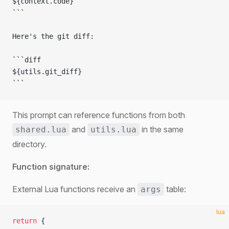
${context.code}
```
Here's the git diff:
```diff
${utils.git_diff}
```
This prompt can reference functions from both
and
in the same
shared.lua
utils.lua
directory.
Function signature:
External Lua functions receive an
table:
args
lua
return
 {