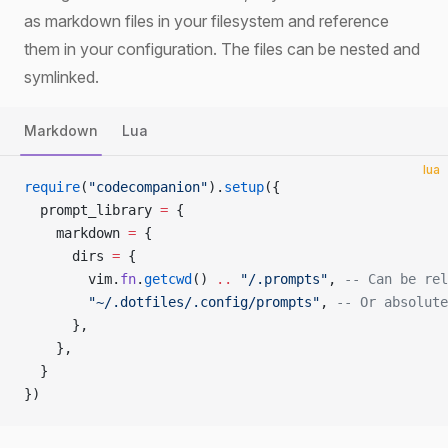
as markdown files in your filesystem and reference
them in your configuration. The files can be nested and
symlinked.
Markdown
Lua
lua
require
(
"codecompanion"
).
setup
({
  prompt_library 
=
 {
    markdown 
=
 {
      dirs 
=
 {
        vim.
fn
.
getcwd
() 
..
 "/.prompts"
, 
-- Can be rel
        "~/.dotfiles/.config/prompts"
, 
-- Or absolute
      },
    },
  }
})