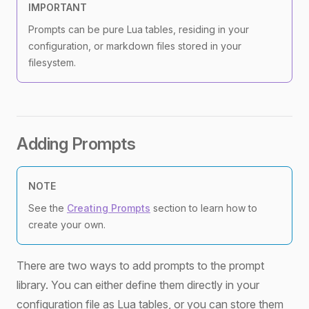
IMPORTANT
Prompts can be pure Lua tables, residing in your
configuration, or markdown files stored in your
filesystem.
Adding Prompts
NOTE
See the
Creating Prompts
section to learn how to
create your own.
There are two ways to add prompts to the prompt
library. You can either define them directly in your
configuration file as Lua tables, or you can store them